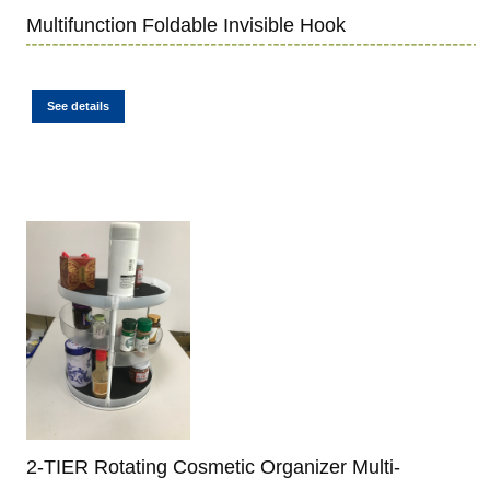
Multifunction Foldable Invisible Hook
See details
2-TIER Rotating Cosmetic Organizer Multi-