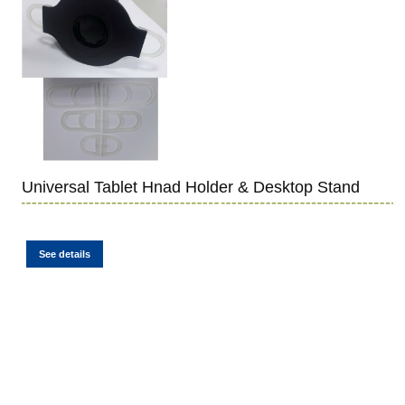
Universal Tablet Hnad Holder & Desktop Stand
See details