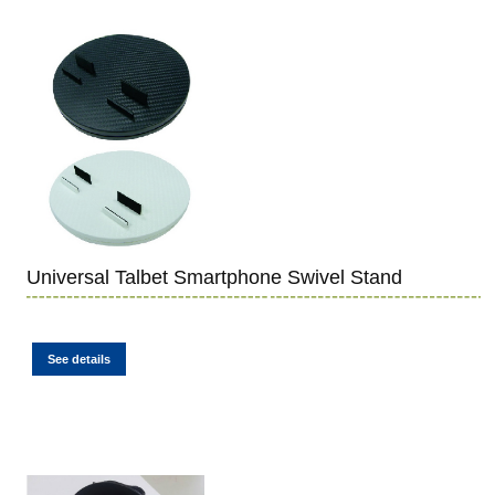
Universal Talbet Smartphone Swivel Stand
See details