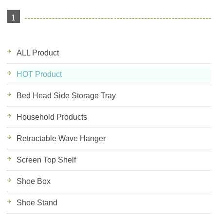
1
ALL Product
HOT Product
Bed Head Side Storage Tray
Household Products
Retractable Wave Hanger
Screen Top Shelf
Shoe Box
Shoe Stand