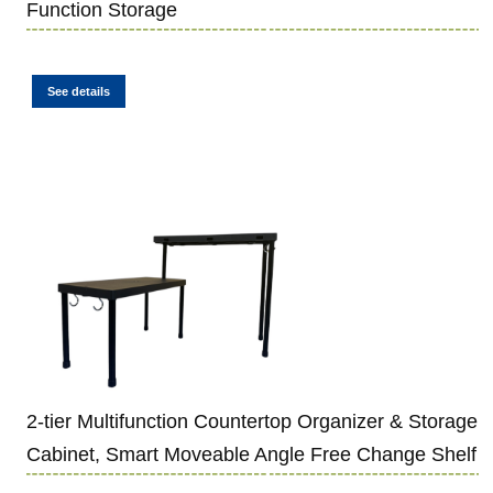
Function Storage
See details
2-tier Multifunction Countertop Organizer & Storage
Cabinet, Smart Moveable Angle Free Change Shelf