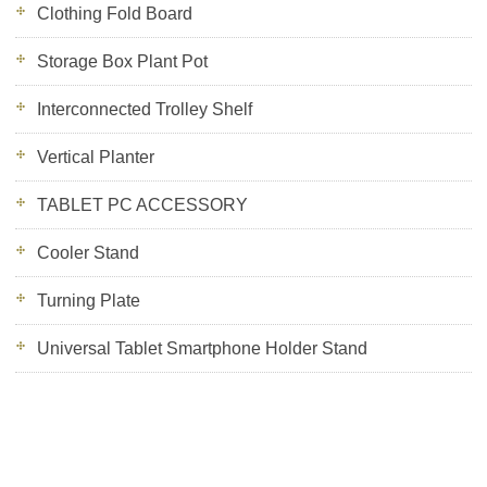
Clothing Fold Board
Storage Box Plant Pot
Interconnected Trolley Shelf
Vertical Planter
TABLET PC ACCESSORY
Cooler Stand
Turning Plate
Universal Tablet Smartphone Holder Stand