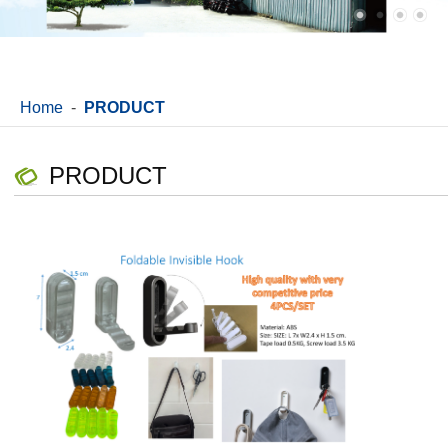
Home
-
PRODUCT
PRODUCT