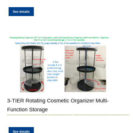
See details
3-TIER Rotating Cosmetic Organizer Multi-
Function Storage
See details