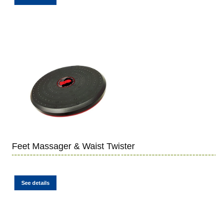
Feet Massager & Waist Twister
See details