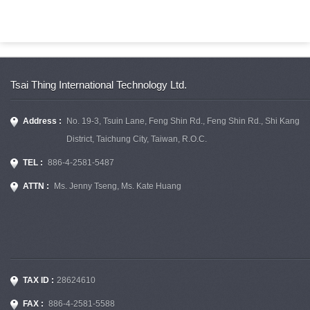
Tsai Thing International Technology Ltd.
Address :
No. 19-3, Tsuin Lane, Feng Shin Rd., Feng Shin Rd., Shi Kang
District, Taichung City, Taiwan, R.O.C.
TEL :
886-4-2581-5487
ATTN :
Ms. Jenny Tseng, Ms. Kate Huang
TAX ID :
28624610
FAX :
886-4-2581-5588